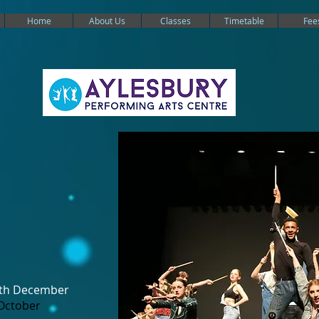
Home
About Us
Classes
Timetable
Fee
6th December
October