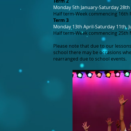
Term 2
Monday 5th January-Saturday 28th
Half term-Week commencing 16th 
Term 3
Monday 13th April-Saturday 11th
J
Half term-Week commencing 25th
Please note that due to our lessons
school there may be occasions whe
rearranged due to school events.