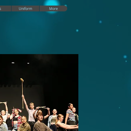
s
Uniform
More