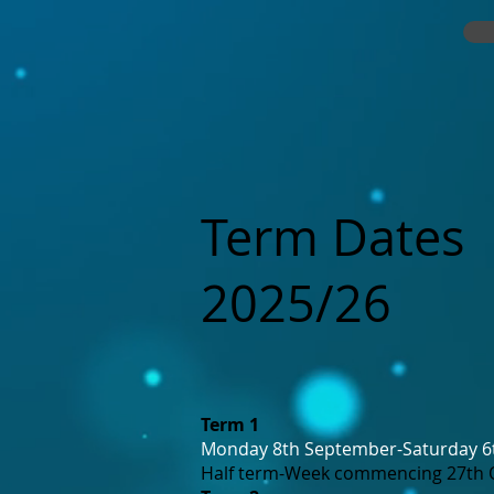
Term Dates
2025/26
Term 1
Monday 8th September-Saturday 
Half term-Week commencing 27th 