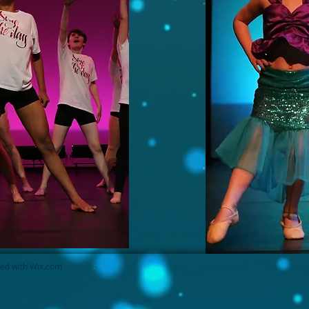
ted with
Wix.com