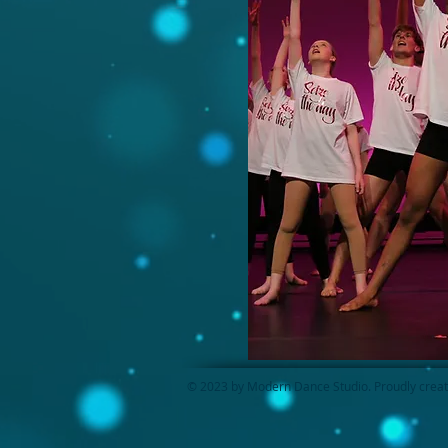
© 2023 by Modern Dance Studio. Proudly crea