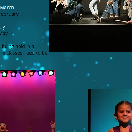
 March
February
uly
 May
 being held in a
re classes need to be