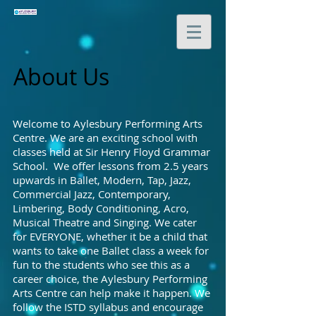
About Us
Welcome to Aylesbury Performing Arts
Centre. We are an exciting school with
classes held at Sir Henry Floyd Grammar
School. We offer lessons from 2.5 years
upwards in Ballet, Modern, Tap, Jazz,
Commercial Jazz, Contemporary,
Limbering, Body Conditioning, Acro,
Musical Theatre and Singing. We cater
for EVERYONE, whether it be a child that
wants to take one Ballet class a week for
fun to the students who see this as a
career choice, the Aylesbury Performing
Arts Centre can help make it happen. We
follow the ISTD syllabus and encourage