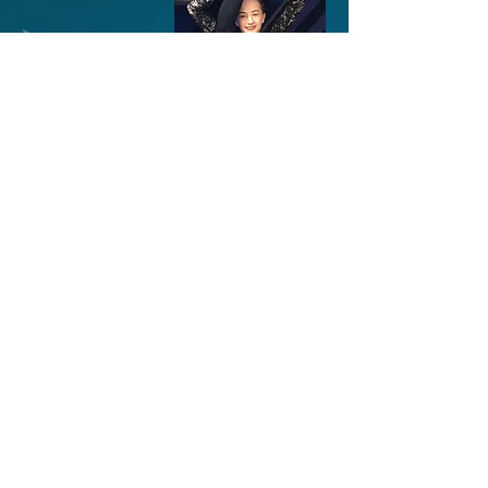
© 2023 by Modern Dance Studio.
Proudly created with
Wix.com