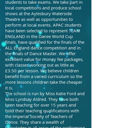
students to take exams. We take part in
local competitions and produce school
shows at the Aylesbury Waterside
Theatre as well as opportunities to
perform at local events. APAC students
have been selected to represent TEAM
ENGLAND in the Dance World Cup
finals, have qualified for the finals of the
ALL England dance competition and in
the finals of Dance Master. We offer
excellent value for money fee packages,
with classes working out as little as
£3.50 per lesson. We believe children
benefit from a varied curriculum so the
more lessons children take the cheaper
it is.
The school is run by Miss Katie Ford and
Miss Lyndsay Aldred. They have both
been teaching for over 15 years and
hold their teaching qualifications with
the Imperial Society of Teachers of
Dance. They share a wealth of
knowledge in all areas of the performing