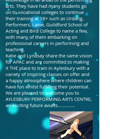
arts. They have had many students go
on to vocational colleges to continue
their training at 18+ such as Urdang,
Performers, Laine, Guildford School of
Acting and Bird College to name a few,
with many of them embarking on
professional careers in performing and
teaching.
Katie and Lyndsay share the same vision
for APAC and are committed to making
it THE place to train in Aylesbury with a
variety of inspiring classes on offer and
a happy atmosphere where children can
have fun whilst fulfilling their potential.
We are pleased to welcome you to
AYLESBURY PERFORMING ARTS CENTRE,
an exciting future awaits…………..